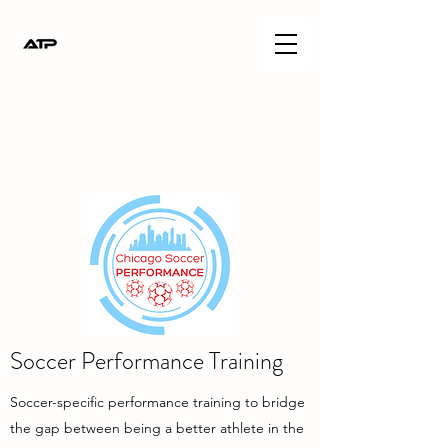
Soccer Performance Training
Soccer-specific performance training to bridge
the gap between being a better athlete in the