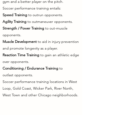
gym and a better player on the
pitch.
Soccer performance training entails:
Speed Training
to outrun opponents.
Agility Training
to
outmaneuver opponents.
Strength / Power Training
to out-muscle
opponents.
Muscle Development
to aid in injury prevention
and promote longevity as a player.
Reaction Time Training
to gain an athletic edge
over opponents.
Conditioning / Endurance Training
to
outlast
opponents.
Soccer
performance
training locations in West
Loop, Gold Coast, Wicker Park, River North,
West Town and other Chicago neighborhoods.